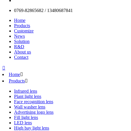
0769-82865682 / 13480687841
Home
Products
Customize
News
Solution
R&D
About us
Contact

Home

Products

Infrared lens
Plant light lens
Face recognition lens
Wall washer lens
Advertising logo lens
Fill light lens
LED lens
High bay light lens