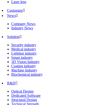
Laser lens
Customize

News

Company News
Industry News
Solution

Security industry
Medical industry
Lighting industry
Smart industry
3D Vision Industry
Coating industry
Machine Industry
Biochemical industry
R&D

Optical Design
Dedicated Software
Structural Design
Technical Strength