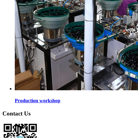
Production workshop
Contact Us