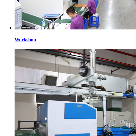
Workshop