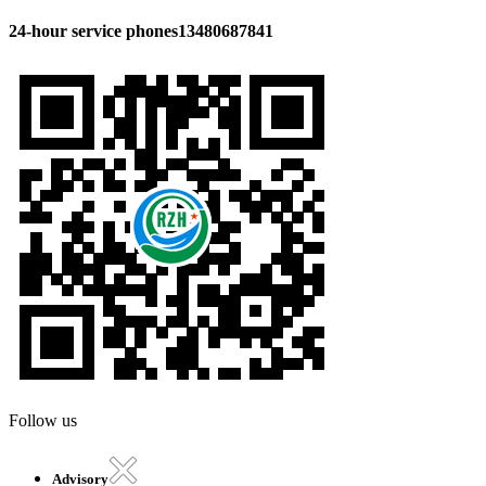
24-hour service phones
13480687841
Follow us
Advisory