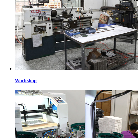
Workshop