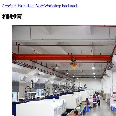
Previous:
Workshop
Next:
Workshop
backtrack
相關推薦