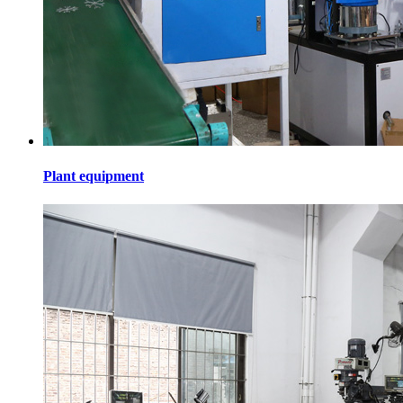
Plant equipment