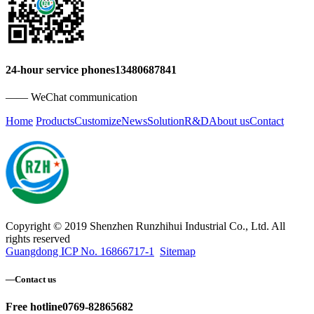
24-hour service phones
13480687841
—— WeChat communication
Home
Products
Customize
News
Solution
R&D
About us
Contact
Copyright © 2019 Shenzhen Runzhihui Industrial Co., Ltd. All
rights reserved
Guangdong ICP No. 16866717-1
Sitemap
—
Contact us
Free hotline
0769-82865682