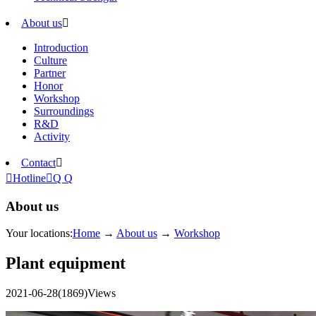
About us

Introduction
Culture
Partner
Honor
Workshop
Surroundings
R&D
Activity
Contact


Hotline

Q Q
About us
Your locations:
Home
→
About us
→
Workshop
Plant equipment
2021-06-28
(1869)Views