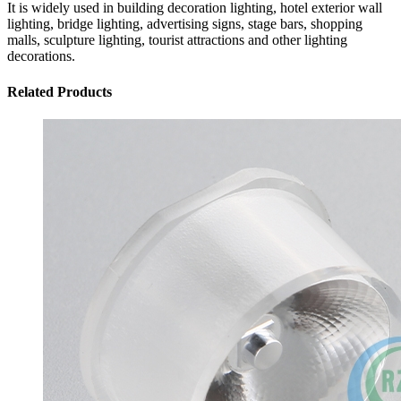
It is widely used in building decoration lighting, hotel exterior wall
lighting, bridge lighting, advertising signs, stage bars, shopping
malls, sculpture lighting, tourist attractions and other lighting
decorations.
Related Products