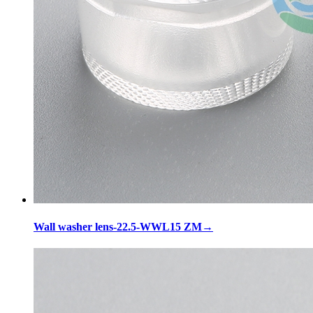
Wall washer lens-22.5-WWL15 ZM
→