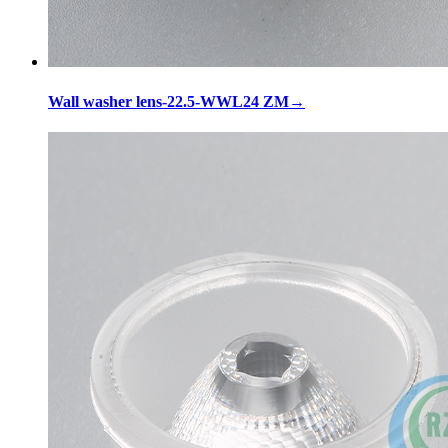
Wall washer lens-22.5-WWL24 ZM
→