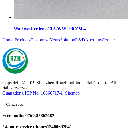
Wall washer lens-13.5-WWL90 ZM
→
Home
Products
Customize
News
Solution
R&D
About us
Contact
Copyright © 2019 Shenzhen Runzhihui Industrial Co., Ltd. All
rights reserved
Guangdong ICP No. 16866717-1
Sitemap
—
Contact us
Free hotline
0769-82865682
24-hour service phones
13480687841