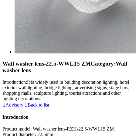
Wall washer lens-22.5-WWL15 ZM
Category:Wall
washer lens
Introduction:It is widely used in building decoration lighting, hotel
exterior wall lighting, bridge lighting, advertising signs, stage bars,
shopping malls, sculpture lighting, tourist attractions and other
lighting decorations.

Advisory

Back to list
Introduction
Product model: Wall washer lens-RZH-22.5-WWL15 ZM
Product diameter: 22.5mm