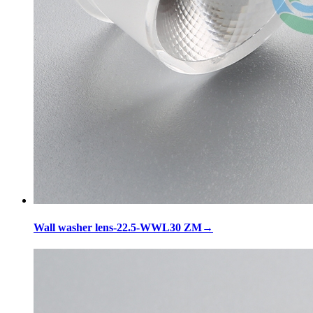
Wall washer lens-22.5-WWL30 ZM
→