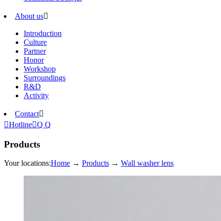
About us

Introduction
Culture
Partner
Honor
Workshop
Surroundings
R&D
Activity
Contact


Hotline

Q Q
Products
Your locations:
Home
→
Products
→
Wall washer lens