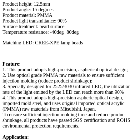
Product height: 12.5mm
Product angle: 15 degrees
Product material: PMMA
Product light transmittance: 90%
Surface treatment: pearl surface
Temperature resistance: -40deg+80deg
Matching LED: CREE-XPE lamp beads
Feature:
1. This product adopts high-precision, aspherical optical design;
2. Use optical grade PMMA raw materials to ensure sufficient
injection molding (reduce product shrinkage);
3. Specially designed for 2525/3030 infrared LED, the utilization
rate of the light emitted by the LED can reach more than 90%
4. This product adopts high-precision aspheric optical design,
imported mold steel, and uses original imported optical acrylic
(PMMA) raw materials from Mitsubishi, Japan.
To ensure sufficient injection molding time and reduce product
shrinkage, all products have passed SGS certification and ROHS
environmental protection requirements.
Application: