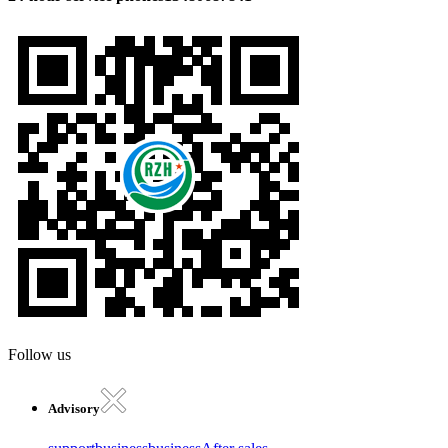
Follow us
Advisory