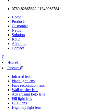
0769-82865682 / 13480687841
Home
Products
Customize
News
Solution
R&D
About us
Contact

Home

Products

Infrared lens
Plant light lens
Face recognition lens
Wall washer lens
Advertising logo lens
Fill light lens
LED lens
High bay light lens