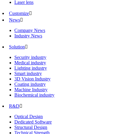
Laser lens
Customize

News

Company News
Industry News
Solution

Security industry
Medical industry
Lighting industry
Smart industry
3D Vision Industry
Coating industry
Machine Industry
Biochemical industry
R&D

Optical Design
Dedicated Software
Structural Design
Technical Strength