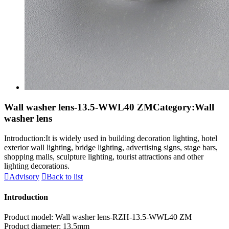
Wall washer lens-13.5-WWL40 ZM
Category:Wall
washer lens
Introduction:It is widely used in building decoration lighting, hotel
exterior wall lighting, bridge lighting, advertising signs, stage bars,
shopping malls, sculpture lighting, tourist attractions and other
lighting decorations.

Advisory

Back to list
Introduction
Product model: Wall washer lens-RZH-13.5-WWL40 ZM
Product diameter: 13.5mm