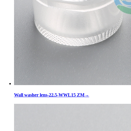
Wall washer lens-22.5-WWL15 ZM
→