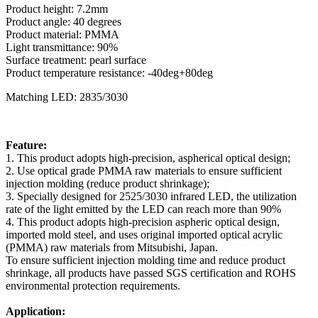
Product height: 7.2mm
Product angle: 40 degrees
Product material: PMMA
Light transmittance: 90%
Surface treatment: pearl surface
Product temperature resistance: -40deg+80deg
Matching LED: 2835/3030
Feature:
1. This product adopts high-precision, aspherical optical design;
2. Use optical grade PMMA raw materials to ensure sufficient
injection molding (reduce product shrinkage);
3. Specially designed for 2525/3030 infrared LED, the utilization
rate of the light emitted by the LED can reach more than 90%
4. This product adopts high-precision aspheric optical design,
imported mold steel, and uses original imported optical acrylic
(PMMA) raw materials from Mitsubishi, Japan.
To ensure sufficient injection molding time and reduce product
shrinkage, all products have passed SGS certification and ROHS
environmental protection requirements.
Application: