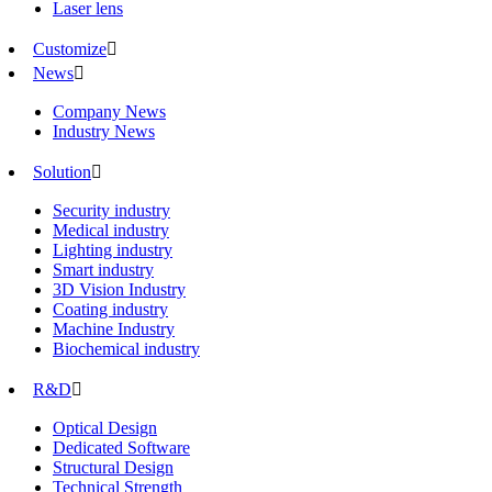
Laser lens
Customize

News

Company News
Industry News
Solution

Security industry
Medical industry
Lighting industry
Smart industry
3D Vision Industry
Coating industry
Machine Industry
Biochemical industry
R&D

Optical Design
Dedicated Software
Structural Design
Technical Strength