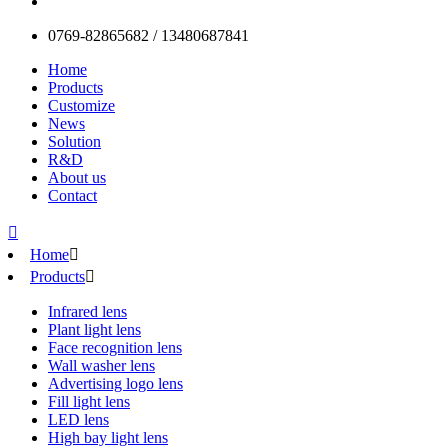
0769-82865682 / 13480687841
Home
Products
Customize
News
Solution
R&D
About us
Contact

Home

Products

Infrared lens
Plant light lens
Face recognition lens
Wall washer lens
Advertising logo lens
Fill light lens
LED lens
High bay light lens