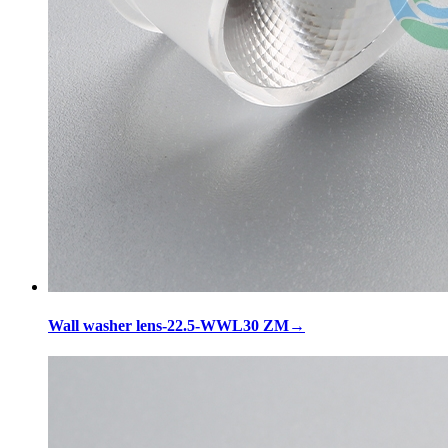
Wall washer lens-22.5-WWL30 ZM
→