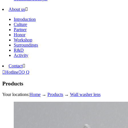
About us

Introduction
Culture
Partner
Honor
Workshop
Surroundings
R&D
Activity
Contact


Hotline

Q Q
Products
Your locations:
Home
→
Products
→
Wall washer lens