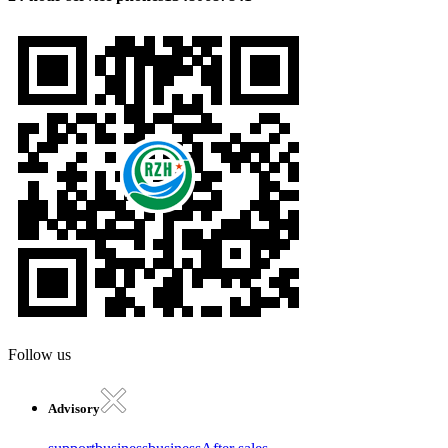
Follow us
Advisory