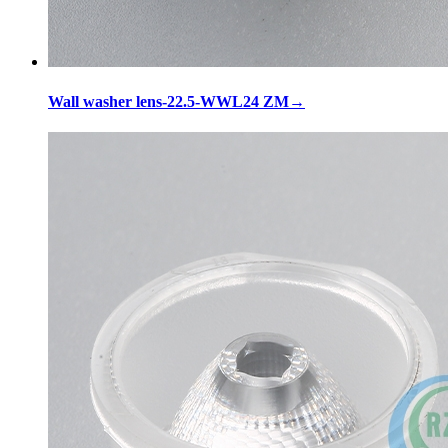
Wall washer lens-22.5-WWL24 ZM
→