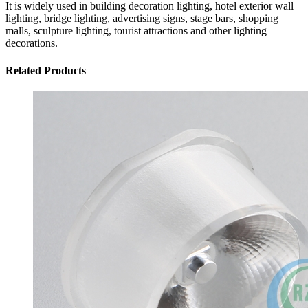
It is widely used in building decoration lighting, hotel exterior wall
lighting, bridge lighting, advertising signs, stage bars, shopping
malls, sculpture lighting, tourist attractions and other lighting
decorations.
Related Products