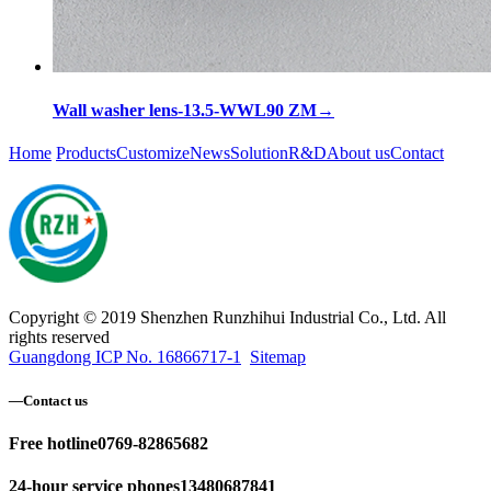
Wall washer lens-13.5-WWL90 ZM
→
Home
Products
Customize
News
Solution
R&D
About us
Contact
Copyright © 2019 Shenzhen Runzhihui Industrial Co., Ltd. All
rights reserved
Guangdong ICP No. 16866717-1
Sitemap
—
Contact us
Free hotline
0769-82865682
24-hour service phones
13480687841