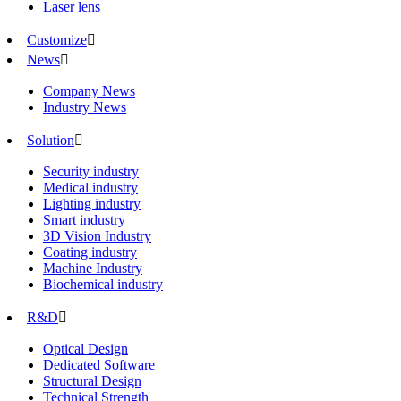
Laser lens
Customize

News

Company News
Industry News
Solution

Security industry
Medical industry
Lighting industry
Smart industry
3D Vision Industry
Coating industry
Machine Industry
Biochemical industry
R&D

Optical Design
Dedicated Software
Structural Design
Technical Strength