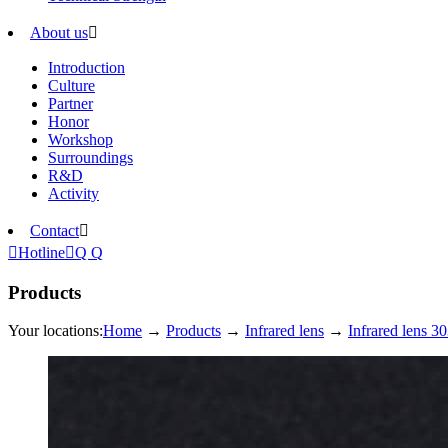
About us

Introduction
Culture
Partner
Honor
Workshop
Surroundings
R&D
Activity
Contact


Hotline

Q Q
Products
Your locations:
Home
→
Products
→
Infrared lens
→
Infrared lens 30