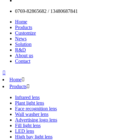
0769-82865682 / 13480687841
Home
Products
Customize
News
Solution
R&D
About us
Contact

Home

Products

Infrared lens
Plant light lens
Face recognition lens
Wall washer lens
Advertising logo lens
Fill light lens
LED lens
High bay light lens