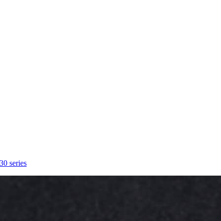
30 series